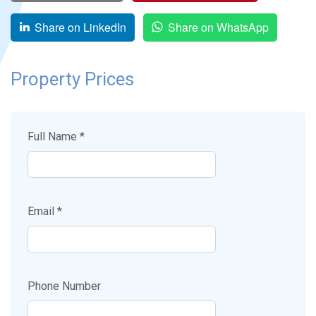
Share on LinkedIn
Share on WhatsApp
Property Prices
Full Name *
Email *
Phone Number