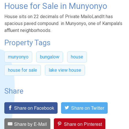
House for Sale in Munyonyo
House sits on 22 decimals of Private MailoLandIt has
spacious paved compound in Munyonyo, one of Kampala's
affluent neighborhoods.
Property Tags
munyonyo
bungalow
house
house for sale
lake view house
Share
Share on Facebook
Share on Twitter
Share by E-Mail
Share on Pinterest