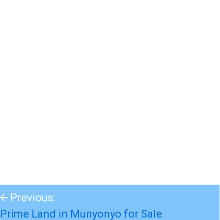
Previous:
Prime Land in Munyonyo for Sale