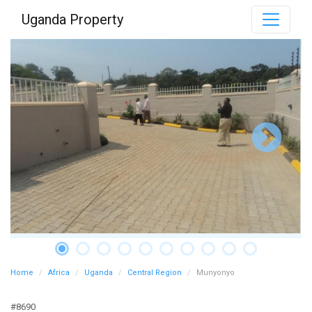
Uganda Property
Home
Africa
Uganda
Central Region
Munyonyo
#8690