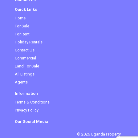
Quick Links
Home
For Sale
For Rent
Holiday Rentals
Contact Us
Commercial
Land For Sale
All Listings
Agents
Information
Terms & Conditions
Privacy Policy
Our Social Media
© 2026 Uganda Property