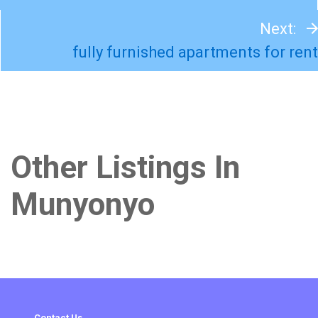
Next:
fully furnished apartments for rent
Other Listings In
Munyonyo
Contact Us