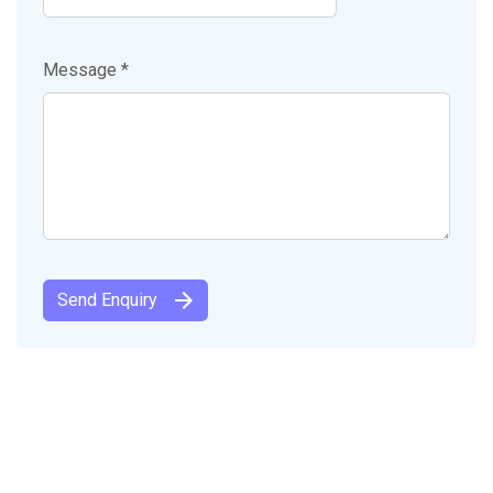
Message *