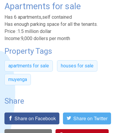
Apartments for sale
Has 6 apartments,self contained
Has enough parking space for all the tenants.
Price :1.5 million dollar
Income:9,000 dollers per month
Property Tags
apartments for sale
houses for sale
muyenga
Share
Share on Facebook
Share on Twitter