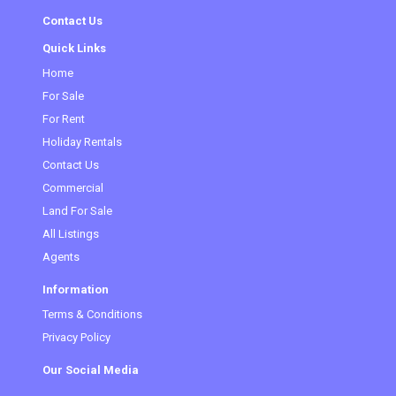
Contact Us
Quick Links
Home
For Sale
For Rent
Holiday Rentals
Contact Us
Commercial
Land For Sale
All Listings
Agents
Information
Terms & Conditions
Privacy Policy
Our Social Media