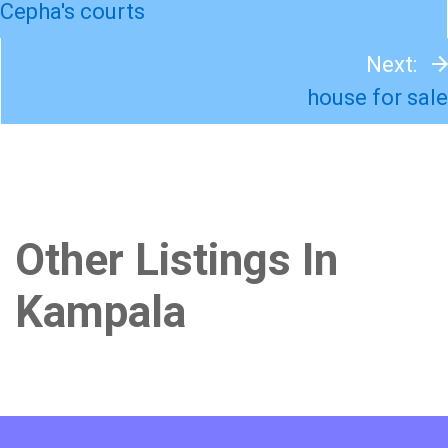
Cepha's courts
Next:
house for sale
Other Listings In
Kampala