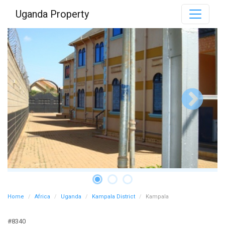
Uganda Property
Home
Africa
Uganda
Kampala District
Kampala
#8340