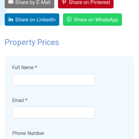
Share by E-Mail
Share on Pinterest
Share on LinkedIn
Share on WhatsApp
Property Prices
Full Name *
Email *
Phone Number