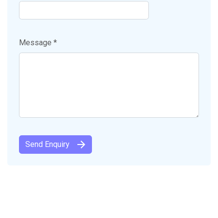
Message *