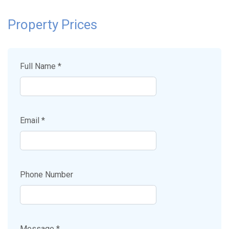
Property Prices
Full Name *
Email *
Phone Number
Message *