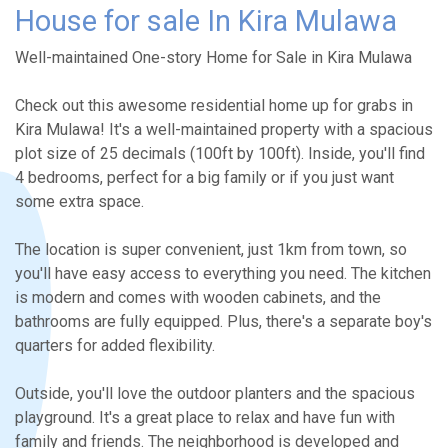
House for sale In Kira Mulawa
Well-maintained One-story Home for Sale in Kira Mulawa
Check out this awesome residential home up for grabs in
Kira Mulawa! It's a well-maintained property with a spacious
plot size of 25 decimals (100ft by 100ft). Inside, you'll find
4 bedrooms, perfect for a big family or if you just want
some extra space.
The location is super convenient, just 1km from town, so
you'll have easy access to everything you need. The kitchen
is modern and comes with wooden cabinets, and the
bathrooms are fully equipped. Plus, there's a separate boy's
quarters for added flexibility.
Outside, you'll love the outdoor planters and the spacious
playground. It's a great place to relax and have fun with
family and friends. The neighborhood is developed and