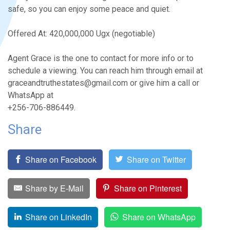
safe, so you can enjoy some peace and quiet.
Offered At: 420,000,000 Ugx (negotiable)
Agent Grace is the one to contact for more info or to
schedule a viewing. You can reach him through email at
graceandtruthestates@gmail.com or give him a call or
WhatsApp at
+256-706-886449.
Share
Share on Facebook
Share on Twitter
Share by E-Mail
Share on Pinterest
Share on LinkedIn
Share on WhatsApp