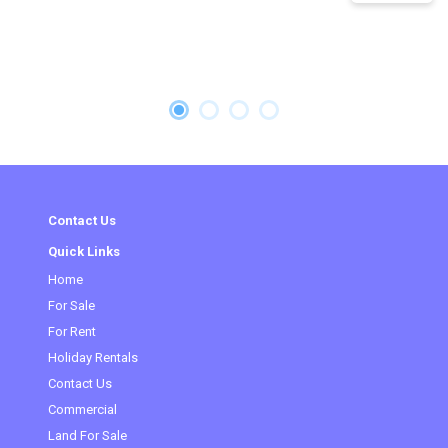
Contact Us
Quick Links
Home
(current)
For Sale
For Rent
Holiday Rentals
Contact Us
Commercial
Land For Sale