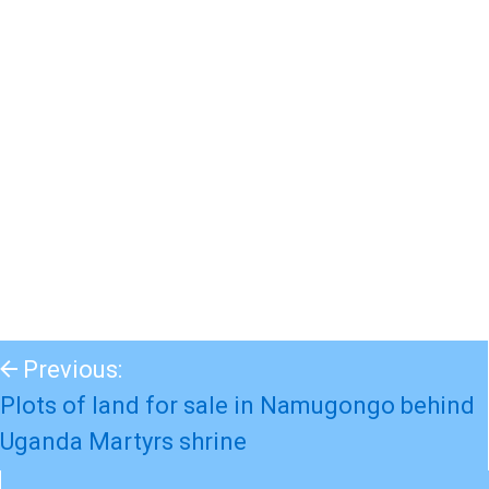
Previous:
Plots of land for sale in Namugongo behind
Uganda Martyrs shrine