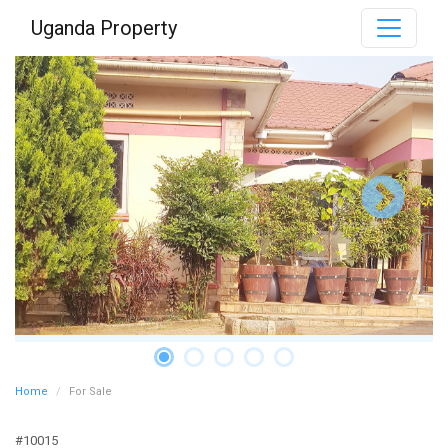
Uganda Property
Home
For Sale
#10015