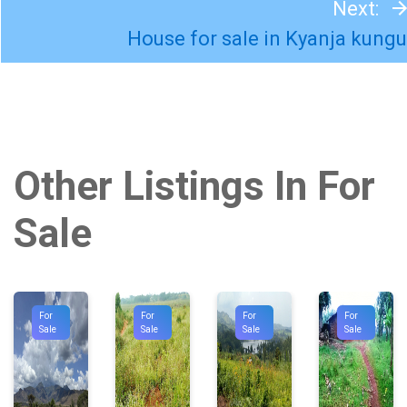
Next:
House for sale in Kyanja kungu
Other Listings In For
Sale
For
For
For
For
Sale
Sale
Sale
Sale