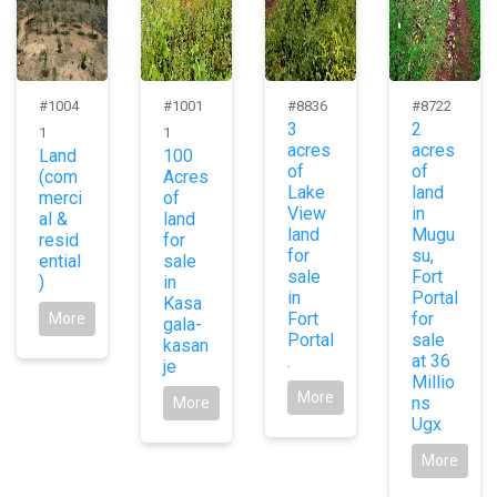
#1004
#1001
#8836
#8722
3
2
1
1
acres
acres
Land
100
of
of
(com
Acres
Lake
land
merci
of
View
in
al &
land
land
Mugu
resid
for
for
su,
ential
sale
sale
Fort
)
in
in
Portal
Kasa
Fort
for
More
gala-
Portal
sale
kasan
.
at 36
je
Millio
More
ns
More
Ugx
More