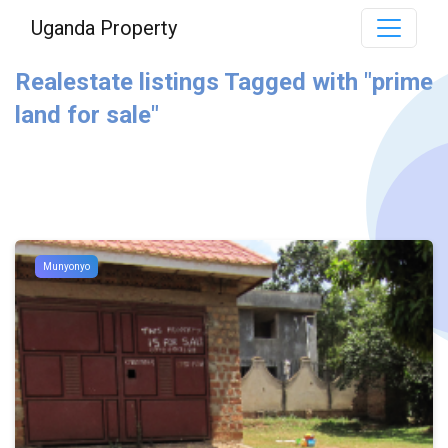
Uganda Property
Realestate listings Tagged with "prime
land for sale"
Munyonyo