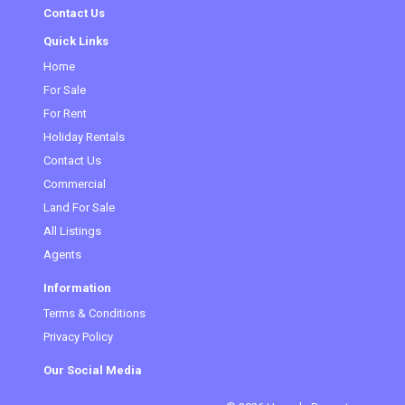
Contact Us
Quick Links
Home
For Sale
For Rent
Holiday Rentals
Contact Us
Commercial
Land For Sale
All Listings
Agents
Information
Terms & Conditions
Privacy Policy
Our Social Media