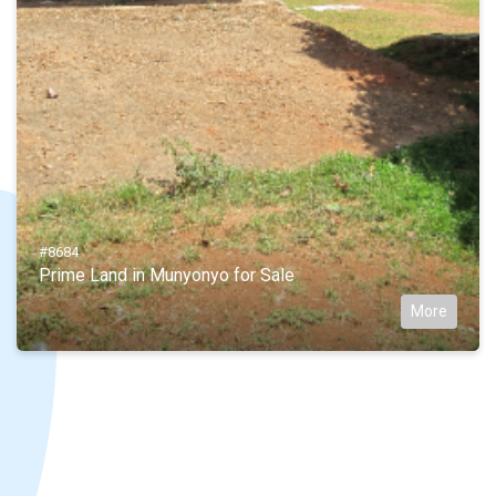
#8684
Prime Land in Munyonyo for Sale
More