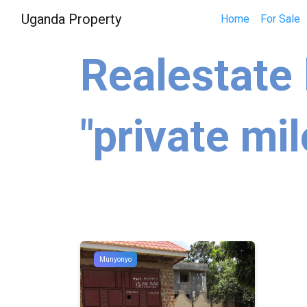
Uganda Property
Home
For Sale
Realestate 
"private mil
Munyonyo