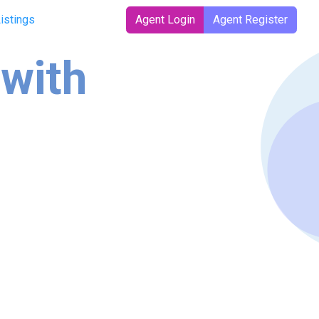
Listings
Agent Login
Agent Register
 with