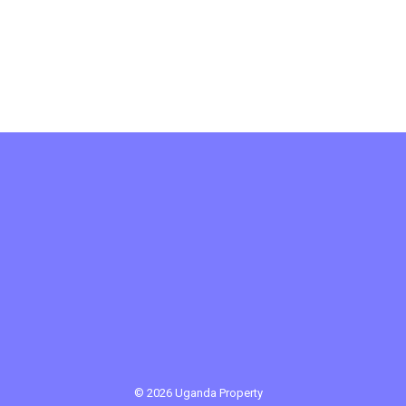
© 2026 Uganda Property