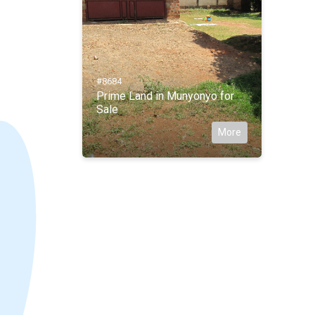
#8684
Prime Land in Munyonyo for
Sale
More