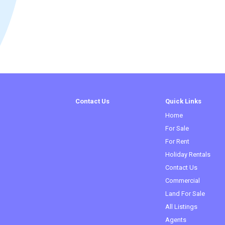
Contact Us
Quick Links
Home
For Sale
For Rent
Holiday Rentals
Contact Us
Commercial
Land For Sale
All Listings
Agents