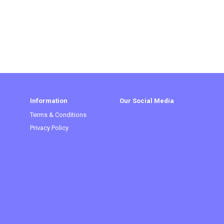
Information
Our Social Media
Terms & Conditions
Privacy Policy