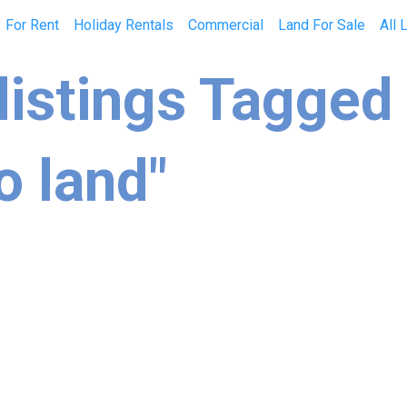
For Rent
Holiday Rentals
Commercial
Land For Sale
All 
listings Tagged
o land"