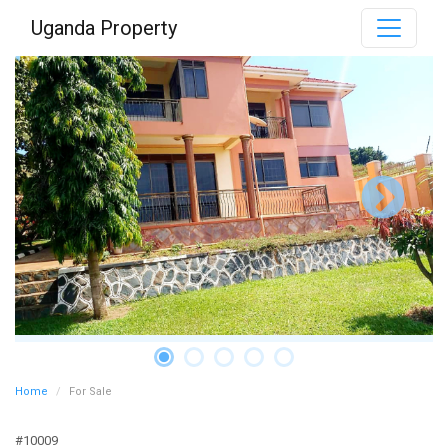
Uganda Property
Home
For Sale
#10009