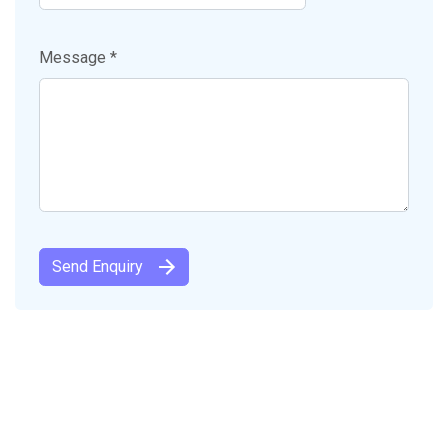
Message *