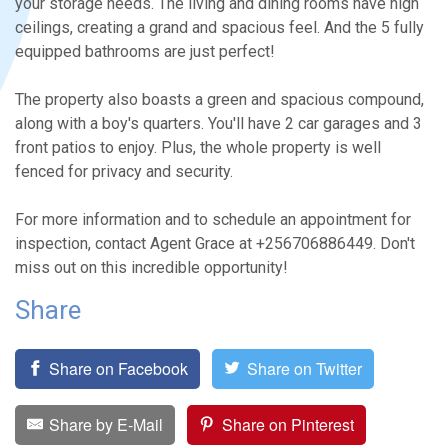
your storage needs. The living and dining rooms have high
ceilings, creating a grand and spacious feel. And the 5 fully
equipped bathrooms are just perfect!
The property also boasts a green and spacious compound,
along with a boy's quarters. You'll have 2 car garages and 3
front patios to enjoy. Plus, the whole property is well
fenced for privacy and security.
For more information and to schedule an appointment for
inspection, contact Agent Grace at +256706886449. Don't
miss out on this incredible opportunity!
Share
Share on Facebook
Share on Twitter
Share by E-Mail
Share on Pinterest