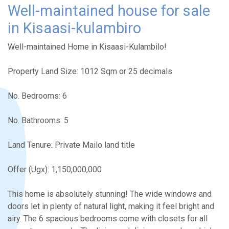
Well-maintained house for sale
in Kisaasi-kulambiro
Well-maintained Home in Kisaasi-Kulambilo!
Property Land Size: 1012 Sqm or 25 decimals
No. Bedrooms: 6
No. Bathrooms: 5
Land Tenure: Private Mailo land title
Offer (Ugx): 1,150,000,000
This home is absolutely stunning! The wide windows and
doors let in plenty of natural light, making it feel bright and
airy. The 6 spacious bedrooms come with closets for all