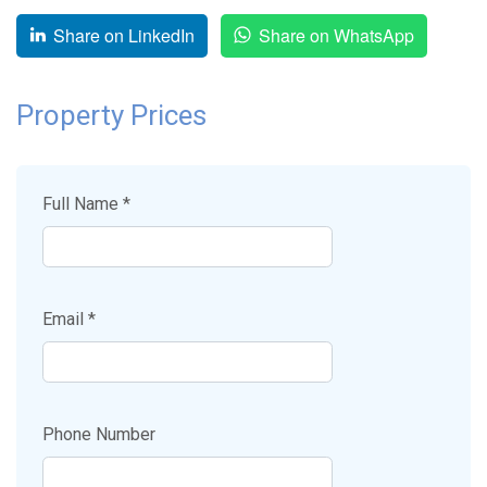
Share on LinkedIn
Share on WhatsApp
Property Prices
Full Name *
Email *
Phone Number