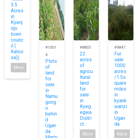
3.5
Acres
in
Kyenj
ojo
town
counc
il (
#1001
#8833
#9847
Katoo
22
For
4
sa)).
acres
sale
Plots
of
1000
of
More
agricu
acres
land
ltural
/1.5s
for
land
quare
sale
for
miles
in
sale
in
Namu
in
kyank
gong
Kyeg
wanzi
o
egwa
in
behin
Distri
Ugan
d
ct.
da
Ugan
da
More
More
Marty