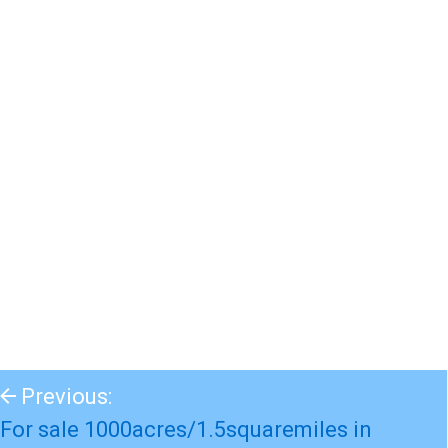
Previous:
For sale 1000acres/1.5squaremiles in