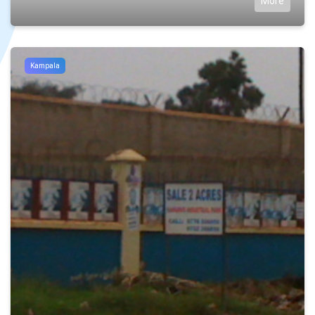
More
Kampala