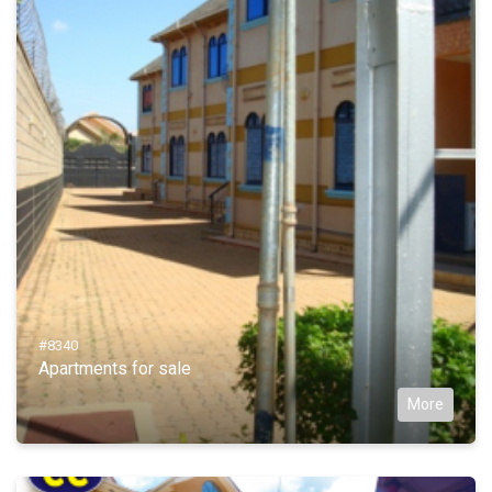
#8340
Apartments for sale
More