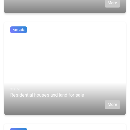
More
Kampala
#8351
Residential houses and land for sale
More