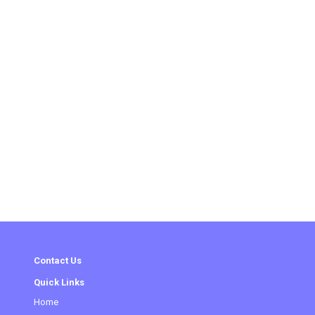
Contact Us
Quick Links
Home