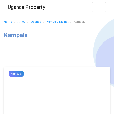
Uganda Property
Home
Africa
Uganda
Kampala District
Kampala
Kampala
Kampala