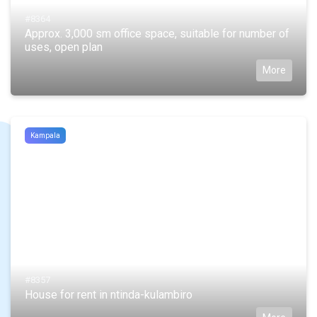
#8364
Approx. 3,000 sm office space, suitable for number of
uses, open plan
More
Kampala
#8357
House for rent in ntinda-kulambiro