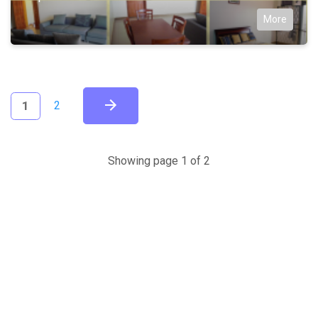
More
(current)
1
2
Showing page 1 of 2