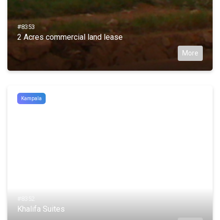
#8353
2 Acres commercial land lease
More
Kampala
#8352
Khalifa Suites