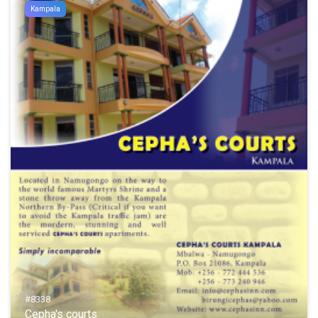
Kampala
#8338
Cepha's courts