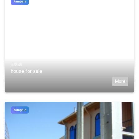
Kampala
#8345
house for sale
More
Kampala